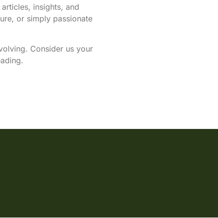
articles, insights, and
ure, or simply passionate
evolving. Consider us your
eading.