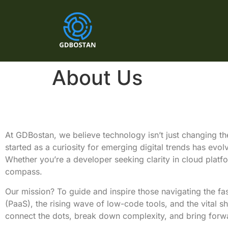
About Us
At GDBostan, we believe technology isn’t just changing the
started as a curiosity for emerging digital trends has evo
Whether you’re a developer seeking clarity in cloud platfo
compass.
Our mission? To guide and inspire those navigating the fa
(PaaS), the rising wave of low-code tools, and the vital s
connect the dots, break down complexity, and bring forw