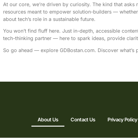
At our core, we’re driven by curiosity. The kind that asks 
resources meant to empower solution-builders — whether yo
about tech’s role in a sustainable future.
You won’t find fluff here. Just in-depth, accessible conte
tech-thinking partner — here to spark ideas, provide clari
So go ahead — explore GDBostan.com. Discover what’s po
About Us
Contact Us
Privacy Policy