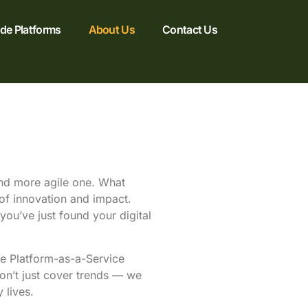
e Platforms
About Us
Contact Us
 and more agile one. What
 of innovation and impact.
you’ve just found your digital
ke Platform-as-a-Service
don’t just cover trends — we
 lives.