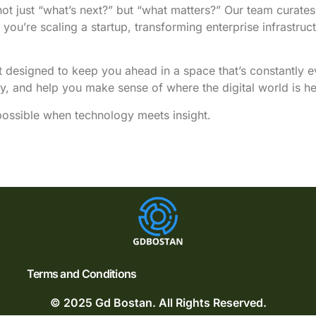
not just “what’s next?” but “what matters?” Our team curates 
u’re scaling a startup, transforming enterprise infrastruct
nt designed to keep you ahead in a space that’s constantly 
ty, and help you make sense of where the digital world is h
ssible when technology meets insight.
Terms and Conditions
© 2025 Gd Bostan. All Rights Reserved.