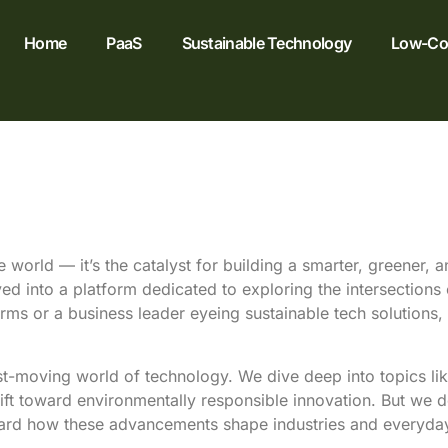
Home
PaaS
Sustainable Technology
Low-Cod
 world — it’s the catalyst for building a smarter, greener,
lved into a platform dedicated to exploring the intersections
rms or a business leader eyeing sustainable tech solutions, 
st-moving world of technology. We dive deep into topics li
hift toward environmentally responsible innovation. But we 
ard how these advancements shape industries and everyday