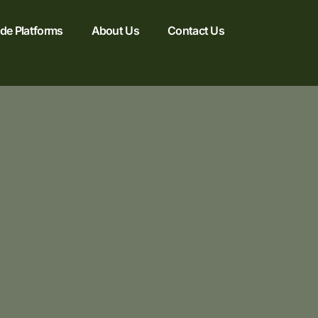
e Platforms
About Us
Contact Us