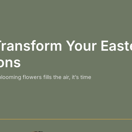
ransform Your Easte
ions
ooming flowers fills the air, it’s time