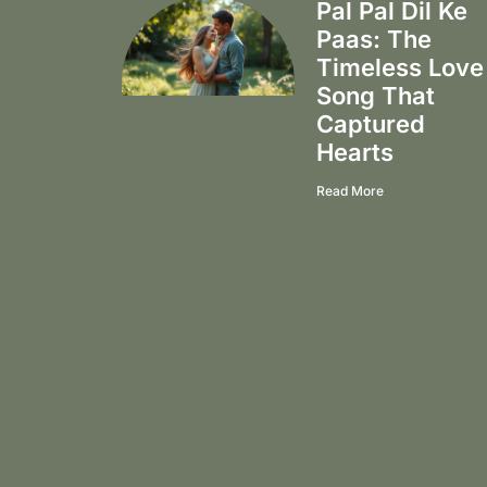
Pal Pal Dil Ke
Paas: The
Timeless Love
Song That
Captured
Hearts
Read More