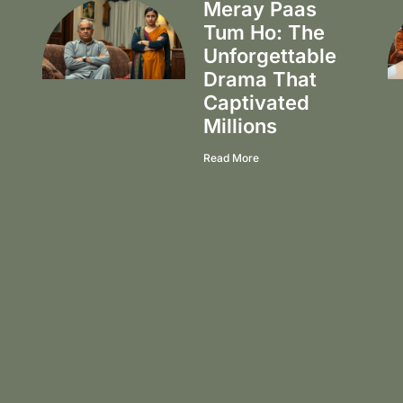
Meray Paas
Tum Ho: The
Unforgettable
Drama That
Captivated
Millions
Read More