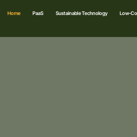
Home
PaaS
Sustainable Technology
Low-Cod