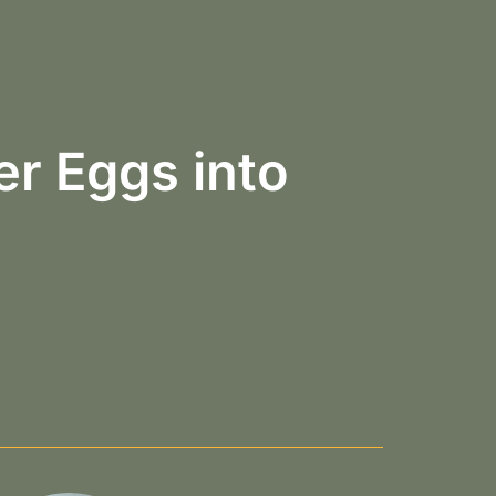
r Eggs into