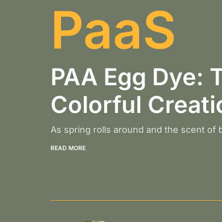
PaaS
PAA Egg Dye: T
Colorful Creat
As spring rolls around and the scent of bl
READ MORE