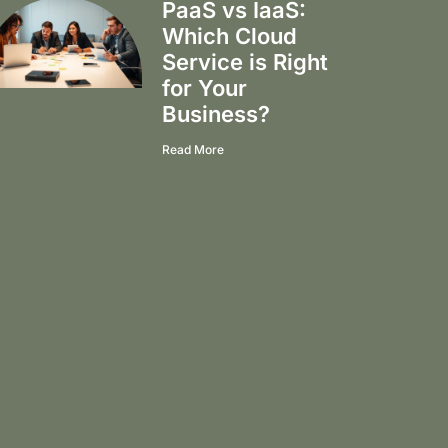
PaaS vs IaaS:
Which Cloud
Service is Right
for Your
Business?
Read More