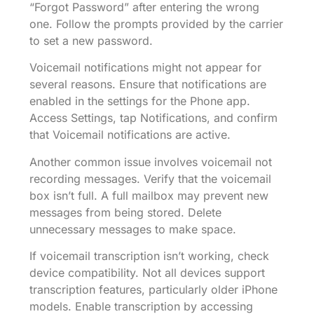
“Forgot Password” after entering the wrong
one. Follow the prompts provided by the carrier
to set a new password.
Voicemail notifications might not appear for
several reasons. Ensure that notifications are
enabled in the settings for the Phone app.
Access Settings, tap Notifications, and confirm
that Voicemail notifications are active.
Another common issue involves voicemail not
recording messages. Verify that the voicemail
box isn’t full. A full mailbox may prevent new
messages from being stored. Delete
unnecessary messages to make space.
If voicemail transcription isn’t working, check
device compatibility. Not all devices support
transcription features, particularly older iPhone
models. Enable transcription by accessing