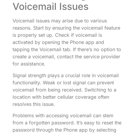
Voicemail Issues
Voicemail issues may arise due to various
reasons. Start by ensuring the voicemail feature
is properly set up. Check if voicemail is
activated by opening the Phone app and
tapping the Voicemail tab. If there’s no option to
create a voicemail, contact the service provider
for assistance.
Signal strength plays a crucial role in voicemail
functionality. Weak or lost signal can prevent
voicemail from being received. Switching to a
location with better cellular coverage often
resolves this issue.
Problems with accessing voicemail can stem
from a forgotten password. It’s easy to reset the
password through the Phone app by selecting