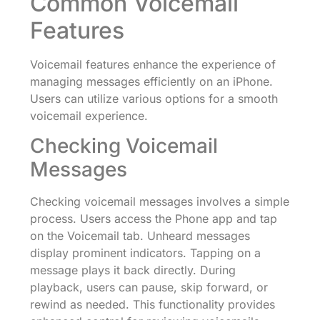
Common Voicemail
Features
Voicemail features enhance the experience of
managing messages efficiently on an iPhone.
Users can utilize various options for a smooth
voicemail experience.
Checking Voicemail
Messages
Checking voicemail messages involves a simple
process. Users access the Phone app and tap
on the Voicemail tab. Unheard messages
display prominent indicators. Tapping on a
message plays it back directly. During
playback, users can pause, skip forward, or
rewind as needed. This functionality provides