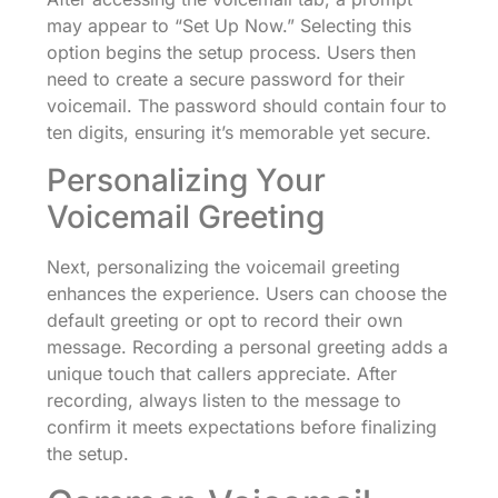
may appear to “Set Up Now.” Selecting this
option begins the setup process. Users then
need to create a secure password for their
voicemail. The password should contain four to
ten digits, ensuring it’s memorable yet secure.
Personalizing Your
Voicemail Greeting
Next, personalizing the voicemail greeting
enhances the experience. Users can choose the
default greeting or opt to record their own
message. Recording a personal greeting adds a
unique touch that callers appreciate. After
recording, always listen to the message to
confirm it meets expectations before finalizing
the setup.