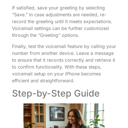
If satisfied, save your greeting by selecting
“Save.” In case adjustments are needed, re-
record the greeting until it meets expectations.
Voicemail settings can be further customized
through the “Greeting” options.
Finally, test the voicemail feature by calling your
number from another device. Leave a message
to ensure that it records correctly and retrieve it
to confirm functionality. With these steps,
voicemail setup on your iPhone becomes
efficient and straightforward.
Step-by-Step Guide