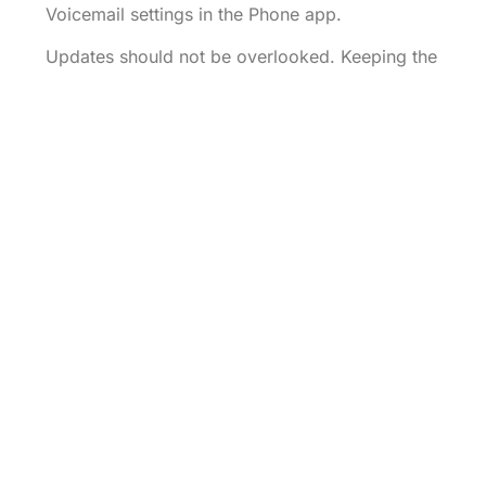
Voicemail settings in the Phone app.
Updates should not be overlooked. Keeping the
iPhone up-to-date ensures access to the latest
features and fixes. Navigate to Settings, select
General, then tap Software Update to install any
available updates.
Resolving voicemail issues often involves
simple troubleshooting steps. Following these
guidelines helps ensure a smooth voicemail
experience on the iPhone.
Setting up voicemail on an iPhone is a
straightforward process that ensures important
calls are never missed. By following the simple
steps outlined in the article users can create a
personalized voicemail greeting and manage
their settings with ease.