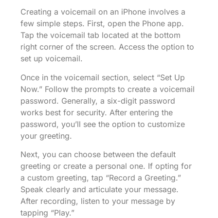
Creating a voicemail on an iPhone involves a
few simple steps. First, open the Phone app.
Tap the voicemail tab located at the bottom
right corner of the screen. Access the option to
set up voicemail.
Once in the voicemail section, select “Set Up
Now.” Follow the prompts to create a voicemail
password. Generally, a six-digit password
works best for security. After entering the
password, you’ll see the option to customize
your greeting.
Next, you can choose between the default
greeting or create a personal one. If opting for
a custom greeting, tap “Record a Greeting.”
Speak clearly and articulate your message.
After recording, listen to your message by
tapping “Play.”