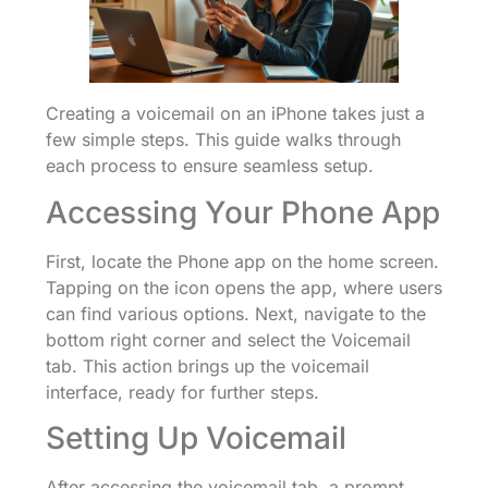
Creating a voicemail on an iPhone takes just a
few simple steps. This guide walks through
each process to ensure seamless setup.
Accessing Your Phone App
First, locate the Phone app on the home screen.
Tapping on the icon opens the app, where users
can find various options. Next, navigate to the
bottom right corner and select the Voicemail
tab. This action brings up the voicemail
interface, ready for further steps.
Setting Up Voicemail
After accessing the voicemail tab, a prompt