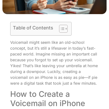
Table of Contents
Voicemail might seem like an old-school
concept, but it’s still a lifesaver in today’s fast-
paced world. Imagine missing an important call
because you forgot to set up your voicemail.
Yikes! That’s like leaving your umbrella at home
during a downpour. Luckily, creating a
voicemail on an iPhone is as easy as pie—if pie
were a digital task that took just a few minutes.
How to Create a
Voicemail on iPhone