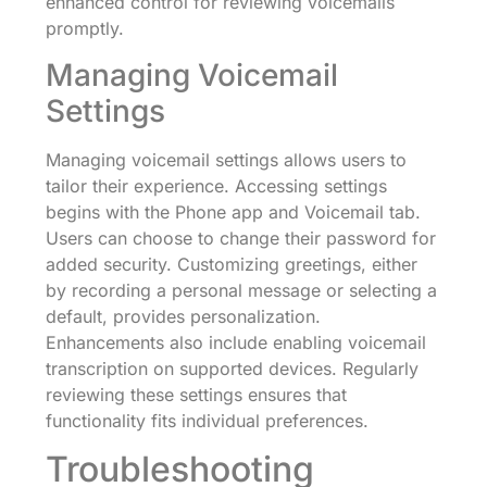
enhanced control for reviewing voicemails
promptly.
Managing Voicemail
Settings
Managing voicemail settings allows users to
tailor their experience. Accessing settings
begins with the Phone app and Voicemail tab.
Users can choose to change their password for
added security. Customizing greetings, either
by recording a personal message or selecting a
default, provides personalization.
Enhancements also include enabling voicemail
transcription on supported devices. Regularly
reviewing these settings ensures that
functionality fits individual preferences.
Troubleshooting