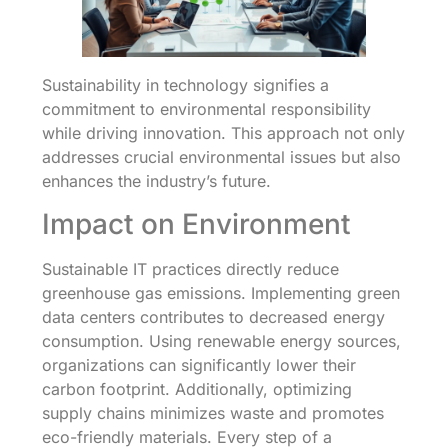
Sustainability in technology signifies a
commitment to environmental responsibility
while driving innovation. This approach not only
addresses crucial environmental issues but also
enhances the industry’s future.
Impact on Environment
Sustainable IT practices directly reduce
greenhouse gas emissions. Implementing green
data centers contributes to decreased energy
consumption. Using renewable energy sources,
organizations can significantly lower their
carbon footprint. Additionally, optimizing
supply chains minimizes waste and promotes
eco-friendly materials. Every step of a