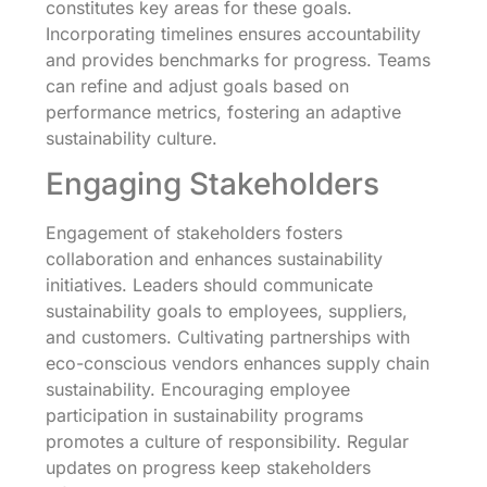
constitutes key areas for these goals.
Incorporating timelines ensures accountability
and provides benchmarks for progress. Teams
can refine and adjust goals based on
performance metrics, fostering an adaptive
sustainability culture.
Engaging Stakeholders
Engagement of stakeholders fosters
collaboration and enhances sustainability
initiatives. Leaders should communicate
sustainability goals to employees, suppliers,
and customers. Cultivating partnerships with
eco-conscious vendors enhances supply chain
sustainability. Encouraging employee
participation in sustainability programs
promotes a culture of responsibility. Regular
updates on progress keep stakeholders