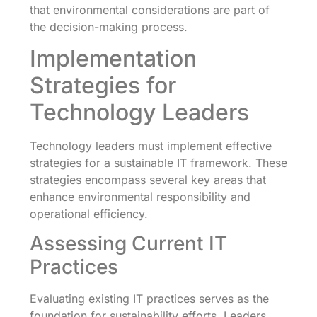
that environmental considerations are part of
the decision-making process.
Implementation
Strategies for
Technology Leaders
Technology leaders must implement effective
strategies for a sustainable IT framework. These
strategies encompass several key areas that
enhance environmental responsibility and
operational efficiency.
Assessing Current IT
Practices
Evaluating existing IT practices serves as the
foundation for sustainability efforts. Leaders