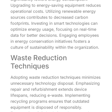
Upgrading to energy-saving equipment reduces
operational costs. Utilizing renewable energy
sources contributes to decreased carbon
footprints. Investing in smart technologies can
optimize energy usage, focusing on real-time
data for better decisions. Engaging employees
in energy conservation initiatives fosters a
culture of sustainability within the organization.
Waste Reduction
Techniques
Adopting waste reduction techniques minimizes
unnecessary technology disposal. Emphasizing
repair and refurbishment extends device
lifespans, reducing e-waste. Implementing
recycling programs ensures that outdated
equipment is disposed of responsibly.