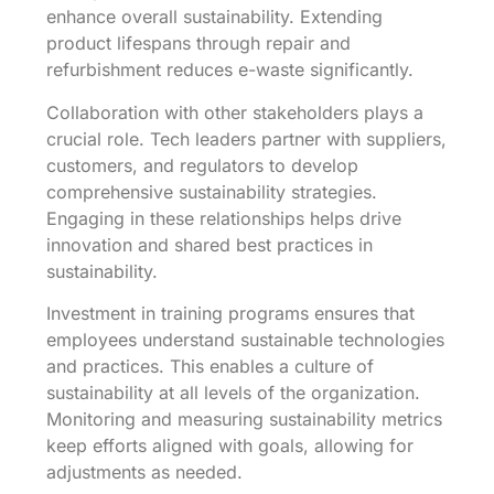
enhance overall sustainability. Extending
product lifespans through repair and
refurbishment reduces e-waste significantly.
Collaboration with other stakeholders plays a
crucial role. Tech leaders partner with suppliers,
customers, and regulators to develop
comprehensive sustainability strategies.
Engaging in these relationships helps drive
innovation and shared best practices in
sustainability.
Investment in training programs ensures that
employees understand sustainable technologies
and practices. This enables a culture of
sustainability at all levels of the organization.
Monitoring and measuring sustainability metrics
keep efforts aligned with goals, allowing for
adjustments as needed.