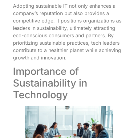
Adopting sustainable IT not only enhances a
company’s reputation but also provides a
competitive edge. It positions organizations as
leaders in sustainability, ultimately attracting
eco-conscious consumers and partners. By
prioritizing sustainable practices, tech leaders
contribute to a healthier planet while achieving
growth and innovation.
Importance of
Sustainability in
Technology