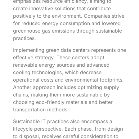
emphasizes resource efficiency, aiming to
create innovative solutions that contribute
positively to the environment. Companies strive
for reduced energy consumption and lowered
greenhouse gas emissions through sustainable
practices.
Implementing green data centers represents one
effective strategy. These centers adopt
renewable energy sources and advanced
cooling technologies, which decrease
operational costs and environmental footprints.
Another approach includes optimizing supply
chains, making them more sustainable by
choosing eco-friendly materials and better
transportation methods.
Sustainable IT practices also encompass a
lifecycle perspective. Each phase, from design
to disposal, receives careful consideration to