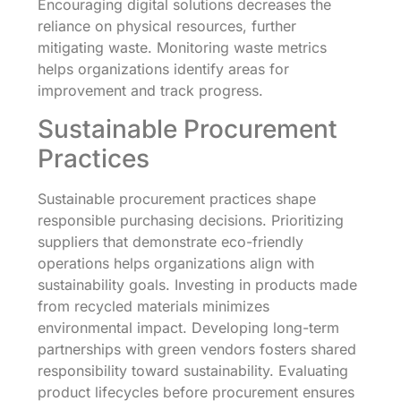
Encouraging digital solutions decreases the
reliance on physical resources, further
mitigating waste. Monitoring waste metrics
helps organizations identify areas for
improvement and track progress.
Sustainable Procurement
Practices
Sustainable procurement practices shape
responsible purchasing decisions. Prioritizing
suppliers that demonstrate eco-friendly
operations helps organizations align with
sustainability goals. Investing in products made
from recycled materials minimizes
environmental impact. Developing long-term
partnerships with green vendors fosters shared
responsibility toward sustainability. Evaluating
product lifecycles before procurement ensures