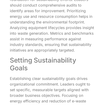
should conduct comprehensive audits to
identify areas for improvement. Prioritizing
energy use and resource consumption helps in
understanding the environmental footprint.
Analyzing equipment lifecycles provides insight
into waste generation. Metrics and benchmarks
assist in measuring performance against
industry standards, ensuring that sustainability
initiatives are appropriately targeted.
Setting Sustainability
Goals
Establishing clear sustainability goals drives
organizational commitment. Leaders ought to
set specific, measurable targets aligned with
broader business objectives. Focusing on
energy efficiency and reduction of e-waste