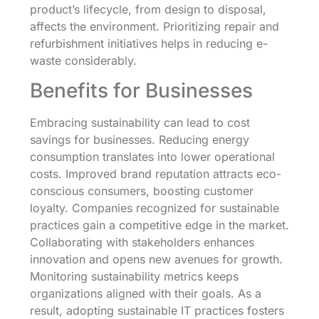
product’s lifecycle, from design to disposal,
affects the environment. Prioritizing repair and
refurbishment initiatives helps in reducing e-
waste considerably.
Benefits for Businesses
Embracing sustainability can lead to cost
savings for businesses. Reducing energy
consumption translates into lower operational
costs. Improved brand reputation attracts eco-
conscious consumers, boosting customer
loyalty. Companies recognized for sustainable
practices gain a competitive edge in the market.
Collaborating with stakeholders enhances
innovation and opens new avenues for growth.
Monitoring sustainability metrics keeps
organizations aligned with their goals. As a
result, adopting sustainable IT practices fosters