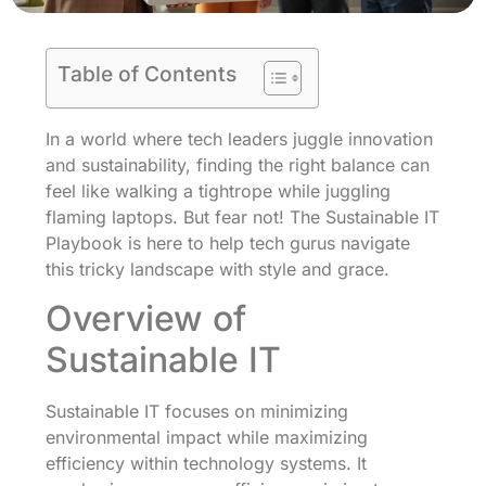
Table of Contents
In a world where tech leaders juggle innovation
and sustainability, finding the right balance can
feel like walking a tightrope while juggling
flaming laptops. But fear not! The Sustainable IT
Playbook is here to help tech gurus navigate
this tricky landscape with style and grace.
Overview of
Sustainable IT
Sustainable IT focuses on minimizing
environmental impact while maximizing
efficiency within technology systems. It