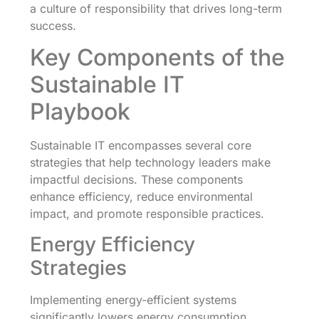
a culture of responsibility that drives long-term
success.
Key Components of the
Sustainable IT
Playbook
Sustainable IT encompasses several core
strategies that help technology leaders make
impactful decisions. These components
enhance efficiency, reduce environmental
impact, and promote responsible practices.
Energy Efficiency
Strategies
Implementing energy-efficient systems
significantly lowers energy consumption.