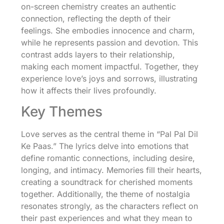
on-screen chemistry creates an authentic
connection, reflecting the depth of their
feelings. She embodies innocence and charm,
while he represents passion and devotion. This
contrast adds layers to their relationship,
making each moment impactful. Together, they
experience love’s joys and sorrows, illustrating
how it affects their lives profoundly.
Key Themes
Love serves as the central theme in “Pal Pal Dil
Ke Paas.” The lyrics delve into emotions that
define romantic connections, including desire,
longing, and intimacy. Memories fill their hearts,
creating a soundtrack for cherished moments
together. Additionally, the theme of nostalgia
resonates strongly, as the characters reflect on
their past experiences and what they mean to