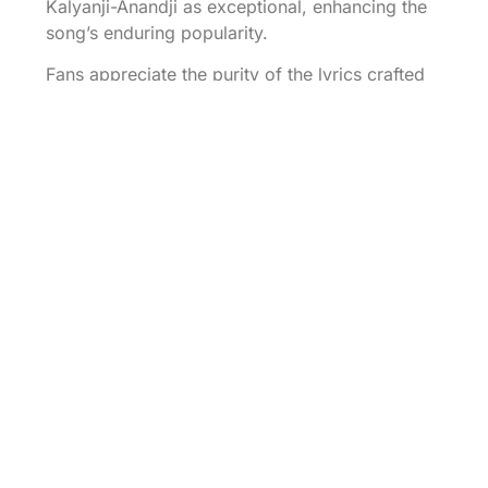
Kalyanji-Anandji as exceptional, enhancing the
song’s enduring popularity.
Fans appreciate the purity of the lyrics crafted
by Rajinder Krishan, which resonate with
feelings of desire and longing. Emotional
responses often emerge during weddings and
romantic gatherings, where the song serves as
a staple soundtrack. Viewers connect with the
on-screen chemistry of the protagonists,
magnifying the song’s appeal when featured in
the film “Blackmail.”
Numerous covers across generations
emphasize its timelessness and ability to bridge
cultural gaps. Various artists reinterpret the
song, showcasing its versatility while retaining
the essence of longing and affection. Special
occasions often include this classic, highlighting
its place in modern celebrations.