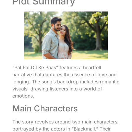
Plot Summary
“Pal Pal Dil Ke Paas” features a heartfelt
narrative that captures the essence of love and
longing. The song’s backdrop includes romantic
visuals, drawing listeners into a world of
emotions.
Main Characters
The story revolves around two main characters,
portrayed by the actors in “Blackmail.” Their