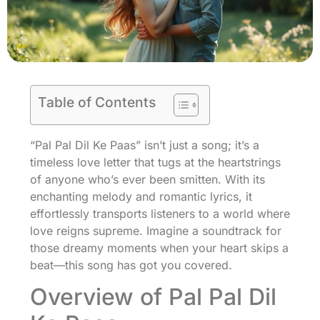
Table of Contents
“Pal Pal Dil Ke Paas” isn’t just a song; it’s a
timeless love letter that tugs at the heartstrings
of anyone who’s ever been smitten. With its
enchanting melody and romantic lyrics, it
effortlessly transports listeners to a world where
love reigns supreme. Imagine a soundtrack for
those dreamy moments when your heart skips a
beat—this song has got you covered.
Overview of Pal Pal Dil