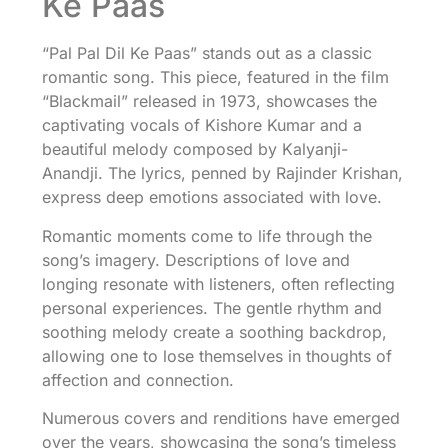
Ke Paas
“Pal Pal Dil Ke Paas” stands out as a classic
romantic song. This piece, featured in the film
“Blackmail” released in 1973, showcases the
captivating vocals of Kishore Kumar and a
beautiful melody composed by Kalyanji-
Anandji. The lyrics, penned by Rajinder Krishan,
express deep emotions associated with love.
Romantic moments come to life through the
song’s imagery. Descriptions of love and
longing resonate with listeners, often reflecting
personal experiences. The gentle rhythm and
soothing melody create a soothing backdrop,
allowing one to lose themselves in thoughts of
affection and connection.
Numerous covers and renditions have emerged
over the years, showcasing the song’s timeless