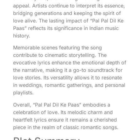
appeal. Artists continue to interpret its essence,
bridging generations and keeping the spirit of
love alive. The lasting impact of “Pal Pal Dil Ke
Paas” reflects its significance in Indian music
history.
Memorable scenes featuring the song
contribute to cinematic storytelling. The
evocative lyrics enhance the emotional depth of
the narrative, making it a go-to soundtrack for
love stories. Its versatility allows it to resonate
in weddings, romantic gatherings, and personal
playlists.
Overall, “Pal Pal Dil Ke Paas” embodies a
celebration of love. Its melodic charm and
heartfelt lyrics ensure it remains a cherished
piece in the realm of classic romantic songs.