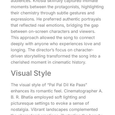
audiences. Khosla skillfully captured intimate
moments between the protagonists, highlighting
their chemistry through subtle gestures and
expressions. He preferred authentic portrayals
that reflected real emotions, bridging the gap
between on-screen characters and viewers.
This approach allowed the song to connect
deeply with anyone who experiences love and
longing. The director’s focus on character-
driven storytelling transformed the song into a
cherished moment in cinematic history.
Visual Style
The visual style of “Pal Pal Dil Ke Paas”
enhances its romantic feel. Cinematographer A.
B. R. Bhatia employed soft lighting and
picturesque settings to evoke a sense of
nostalgia. Vibrant landscapes complemented