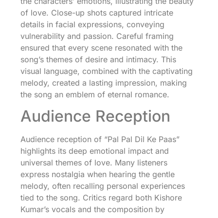
the characters’ emotions, illustrating the beauty
of love. Close-up shots captured intricate
details in facial expressions, conveying
vulnerability and passion. Careful framing
ensured that every scene resonated with the
song’s themes of desire and intimacy. This
visual language, combined with the captivating
melody, created a lasting impression, making
the song an emblem of eternal romance.
Audience Reception
Audience reception of “Pal Pal Dil Ke Paas”
highlights its deep emotional impact and
universal themes of love. Many listeners
express nostalgia when hearing the gentle
melody, often recalling personal experiences
tied to the song. Critics regard both Kishore
Kumar’s vocals and the composition by