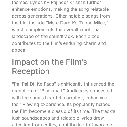
themes. Lyrics by Rajinder Krishan further
enhance emotions, making the song relatable
across generations. Other notable songs from
the film include “Mere Dard Ko Zuban Milee,”
which complements the overall emotional
landscape of the soundtrack. Each piece
contributes to the film’s enduring charm and
appeal.
Impact on the Film’s
Reception
“Pal Pal Dil Ke Paas” significantly influenced the
reception of “Blackmail.” Audiences connected
with the song’s heartfelt narrative, enhancing
their viewing experience. Its popularity helped
the film become a classic of its time. The track’s
lush soundscapes and relatable lyrics drew
attention from critics, contributing to favorable