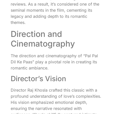
reviews. As a result, it’s considered one of the
seminal moments in the film, cementing its
legacy and adding depth to its romantic
themes.
Direction and
Cinematography
The direction and cinematography of “Pal Pal
Dil Ke Paas” play a pivotal role in creating its
romantic ambiance.
Director’s Vision
Director Raj Khosla crafted this classic with a
profound understanding of love’s complexities.
His vision emphasized emotional depth,
ensuring the narrative resonated with