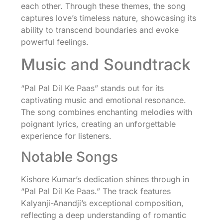
each other. Through these themes, the song
captures love’s timeless nature, showcasing its
ability to transcend boundaries and evoke
powerful feelings.
Music and Soundtrack
“Pal Pal Dil Ke Paas” stands out for its
captivating music and emotional resonance.
The song combines enchanting melodies with
poignant lyrics, creating an unforgettable
experience for listeners.
Notable Songs
Kishore Kumar’s dedication shines through in
“Pal Pal Dil Ke Paas.” The track features
Kalyanji-Anandji’s exceptional composition,
reflecting a deep understanding of romantic