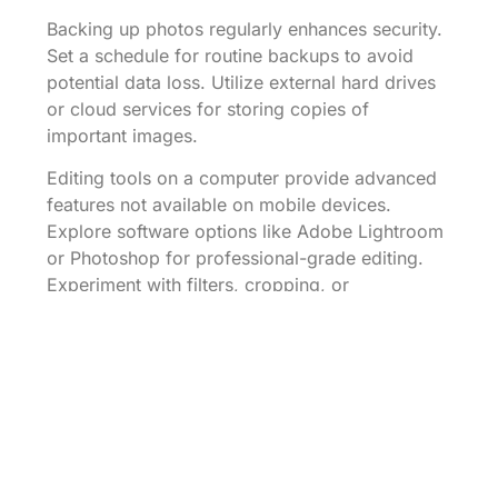
Backing up photos regularly enhances security.
Set a schedule for routine backups to avoid
potential data loss. Utilize external hard drives
or cloud services for storing copies of
important images.
Editing tools on a computer provide advanced
features not available on mobile devices.
Explore software options like Adobe Lightroom
or Photoshop for professional-grade editing.
Experiment with filters, cropping, or
enhancements to improve image quality.
Sharing photos becomes seamless after
transferring them to a computer. Utilize email or
cloud platforms to distribute images to family
and friends. Ensure file sizes are manageable
for quicker uploads, adjusting resolution as
necessary.