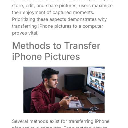
store, edit, and share pictures, users maximize
their enjoyment of captured moments.
Prioritizing these aspects demonstrates why
transferring iPhone pictures to a computer
proves vital.
Methods to Transfer
iPhone Pictures
Several methods exist for transferring iPhone
pictures to a computer. Each method serves