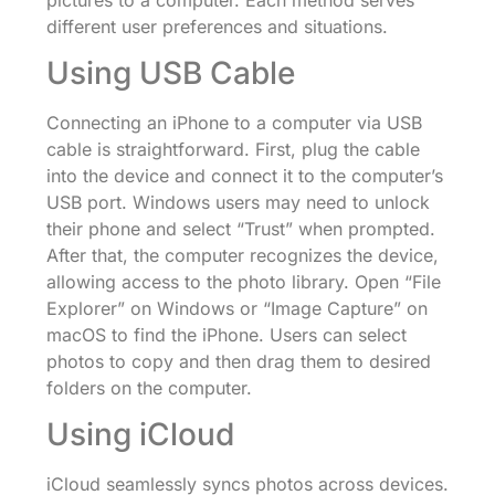
different user preferences and situations.
Using USB Cable
Connecting an iPhone to a computer via USB
cable is straightforward. First, plug the cable
into the device and connect it to the computer’s
USB port. Windows users may need to unlock
their phone and select “Trust” when prompted.
After that, the computer recognizes the device,
allowing access to the photo library. Open “File
Explorer” on Windows or “Image Capture” on
macOS to find the iPhone. Users can select
photos to copy and then drag them to desired
folders on the computer.
Using iCloud
iCloud seamlessly syncs photos across devices.