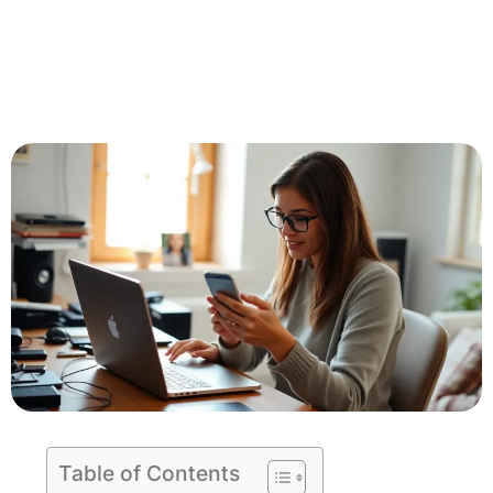
Table of Contents