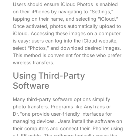
Users should ensure iCloud Photos is enabled
on their iPhones by navigating to “Settings,”
tapping on their name, and selecting “iCloud.”
Once activated, photos automatically upload to
iCloud. Accessing these images on a computer
is easy; users can log into the iCloud website,
select “Photos,” and download desired images.
This method is convenient for those who prefer
wireless transfers.
Using Third-Party
Software
Many third-party software options simplify
photo transfers. Programs like AnyTrans or
Dr.Fone provide user-friendly interfaces for
managing devices. Users install the software on
their computers and connect their iPhones using
a USB cable. The software typically scans the