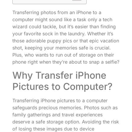
Transferring photos from an iPhone to a
computer might sound like a task only a tech
wizard could tackle, but it’s easier than finding
your favorite sock in the laundry. Whether it’s
those adorable puppy pics or that epic vacation
shot, keeping your memories safe is crucial.
Plus, who wants to run out of storage on their
phone right when they’re about to snap a selfie?
Why Transfer iPhone
Pictures to Computer?
Transferring iPhone pictures to a computer
safeguards precious memories. Photos such as
family gatherings and travel experiences
deserve a safe storage option. Avoiding the risk
of losing these images due to device