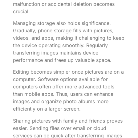
malfunction or accidental deletion becomes
crucial.
Managing storage also holds significance.
Gradually, phone storage fills with pictures,
videos, and apps, making it challenging to keep
the device operating smoothly. Regularly
transferring images maintains device
performance and frees up valuable space.
Editing becomes simpler once pictures are on a
computer. Software options available for
computers often offer more advanced tools
than mobile apps. Thus, users can enhance
images and organize photo albums more
efficiently on a larger screen.
Sharing pictures with family and friends proves
easier. Sending files over email or cloud
services can be quick after transferring images