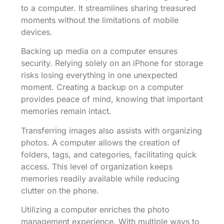
to a computer. It streamlines sharing treasured
moments without the limitations of mobile
devices.
Backing up media on a computer ensures
security. Relying solely on an iPhone for storage
risks losing everything in one unexpected
moment. Creating a backup on a computer
provides peace of mind, knowing that important
memories remain intact.
Transferring images also assists with organizing
photos. A computer allows the creation of
folders, tags, and categories, facilitating quick
access. This level of organization keeps
memories readily available while reducing
clutter on the phone.
Utilizing a computer enriches the photo
management experience. With multiple ways to