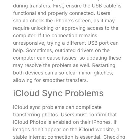
during transfers. First, ensure the USB cable is
functional and properly connected. Users
should check the iPhone’s screen, as it may
require unlocking or approving access to the
computer. If the connection remains
unresponsive, trying a different USB port can
help. Sometimes, outdated drivers on the
computer can cause issues, so updating these
may resolve the problem as well. Restarting
both devices can also clear minor glitches,
allowing for smoother transfers.
iCloud Sync Problems
iCloud sync problems can complicate
transferring photos. Users must confirm that
iCloud Photos is enabled on their iPhones. If
images don’t appear on the iCloud website, a
stable internet connection is essential. Checking