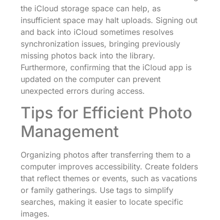
the iCloud storage space can help, as
insufficient space may halt uploads. Signing out
and back into iCloud sometimes resolves
synchronization issues, bringing previously
missing photos back into the library.
Furthermore, confirming that the iCloud app is
updated on the computer can prevent
unexpected errors during access.
Tips for Efficient Photo
Management
Organizing photos after transferring them to a
computer improves accessibility. Create folders
that reflect themes or events, such as vacations
or family gatherings. Use tags to simplify
searches, making it easier to locate specific
images.