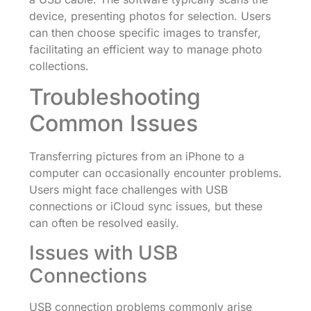
device, presenting photos for selection. Users
can then choose specific images to transfer,
facilitating an efficient way to manage photo
collections.
Troubleshooting
Common Issues
Transferring pictures from an iPhone to a
computer can occasionally encounter problems.
Users might face challenges with USB
connections or iCloud sync issues, but these
can often be resolved easily.
Issues with USB
Connections
USB connection problems commonly arise